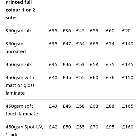
Printed full
colour 1 or 2
sides
350gsm silk
£35
£36
£45
£55
£60
£20
350gsm
£35
£47
£54
£65
£74
£140
uncoated
450gsm silk
£35
£46
£53
£58
£75
£145
450gsm with
£40
£45
£55
£60
£76
£150
matt or gloss
laminate
450gsm soft
£43
£48
£58
£68
£88
£165
touch laminate
450gsm Spot UV,
£42
£50
£55
£70
£95
£160
1 side