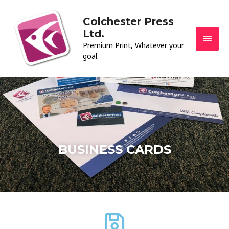
Skip
MAI
to
Colchester Press
MEN
content
Ltd.
Premium Print, Whatever your
goal.
BUSINESS CARDS