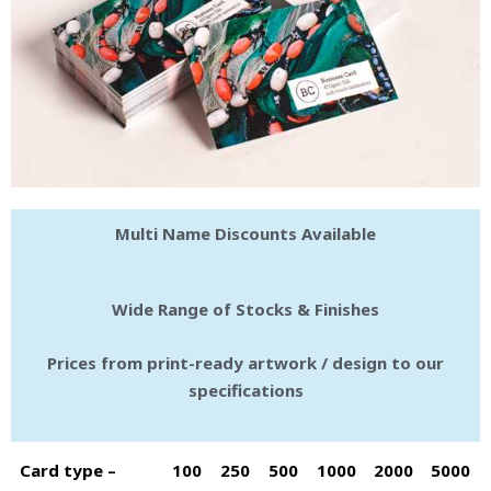
Multi Name Discounts Available
Wide Range of Stocks & Finishes
Prices from print-ready artwork / design to our
specifications
Card type –
100
250
500
1000
2000
5000