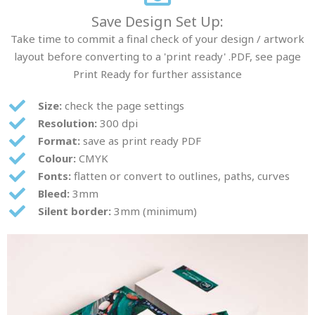
Save Design Set Up:
Take time to commit a final check of your design / artwork
layout before converting to a 'print ready' .PDF, see page
Print Ready for further assistance
Size:
check the page settings
Resolution:
300 dpi
Format:
save as print ready PDF
Colour:
CMYK
Fonts:
flatten or convert to outlines, paths, curves
Bleed:
3mm
Silent border:
3mm (minimum)